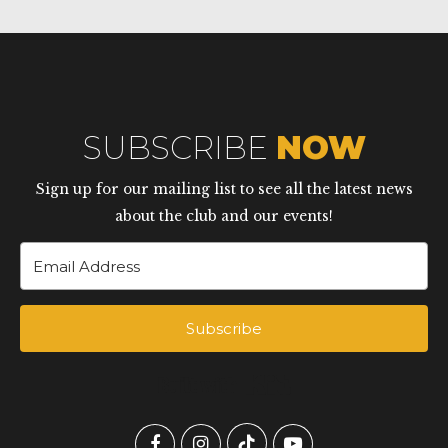
SUBSCRIBE
NOW
Sign up for our mailing list to see all the latest news
about the club and our events!
Subscribe
Built with Kit