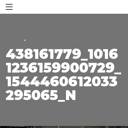
HOME
HOME
438161779_1016
1236159900729_
1544460612033
295065_N