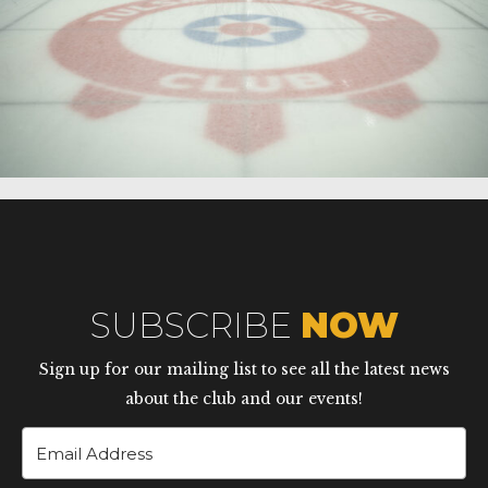
SUBSCRIBE
NOW
Sign up for our mailing list to see all the latest news
about the club and our events!