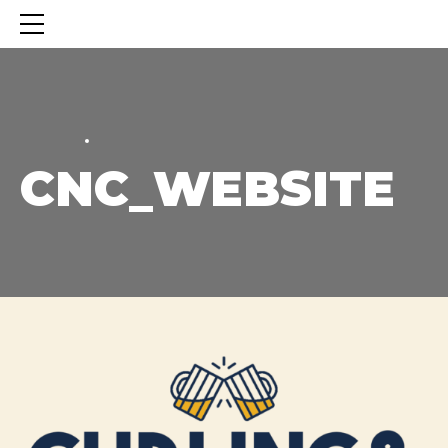
HOME
HOME
CNC_WEBSITE