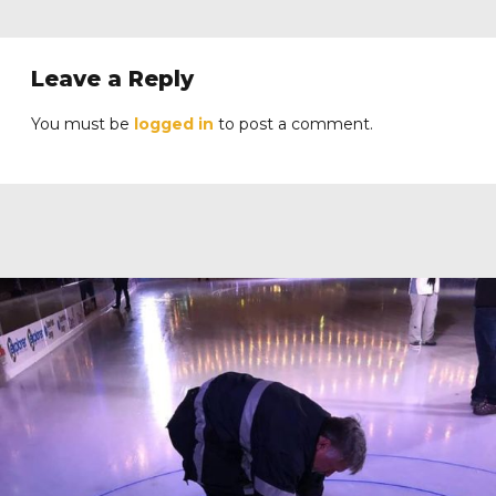
Leave a Reply
You must be
logged in
to post a comment.