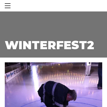
WINTERFEST2
WINTERFEST2