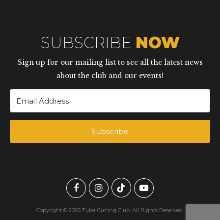
SUBSCRIBE
NOW
Sign up for our mailing list to see all the latest news
about the club and our events!
Subscribe
Built with Kit
Copyright © 2026 Tulsa Curling Club. All Rights Reserved.