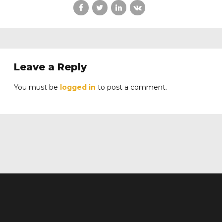
Leave a Reply
You must be
logged in
to post a comment.