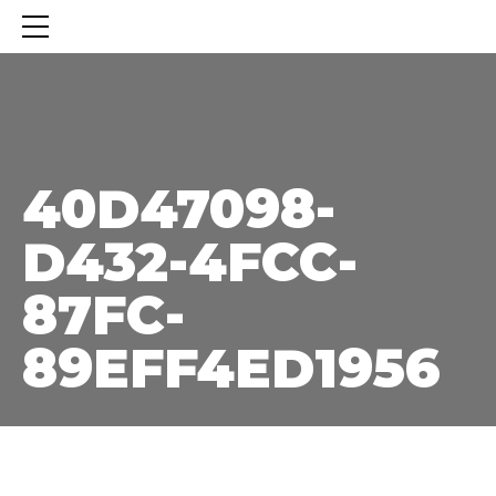
40D47098-D432-4FCC-87FC-89EFF4ED1956
40D47098-
D432-4FCC-
87FC-
89EFF4ED1956