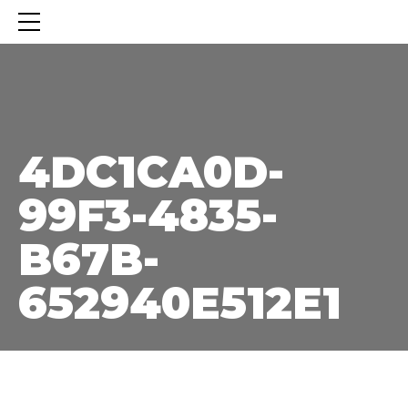
4DC1CA0D-99F3-4835-B67B-652940E512E1
4DC1CA0D-
99F3-4835-
B67B-
652940E512E1