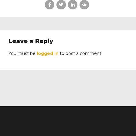
Leave a Reply
You must be
logged in
to post a comment.