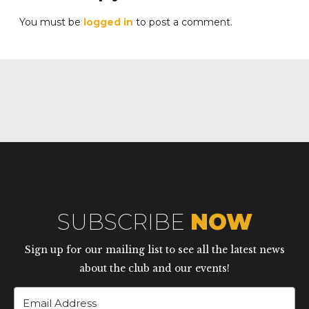
You must be
logged in
to post a comment.
SUBSCRIBE
NOW
Sign up for our mailing list to see all the latest news
about the club and our events!