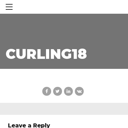
CURLING18
CURLING18
Leave a Reply