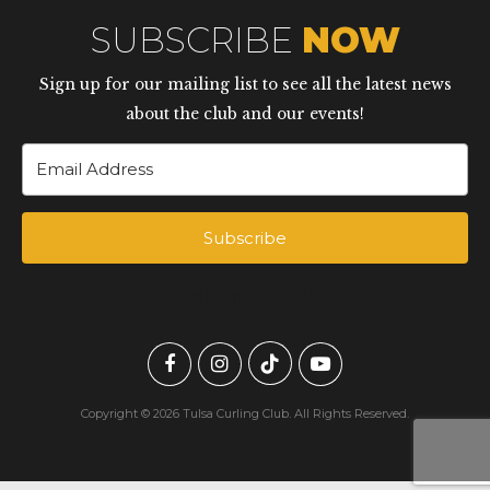
SUBSCRIBE
NOW
Sign up for our mailing list to see all the latest news
about the club and our events!
Subscribe
Built with Kit
Copyright © 2026 Tulsa Curling Club. All Rights Reserved.