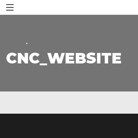
HOME
HOME
CNC_WEBSITE