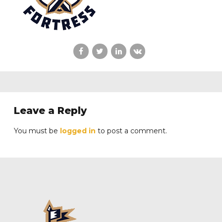
Leave a Reply
You must be
logged in
to post a comment.