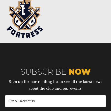
SUBSCRIBE
NOW
Sign up for our mailing list to see all the latest news
about the club and our events!