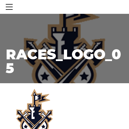
RACES_LOGO_05
RACES_LOGO_0
5