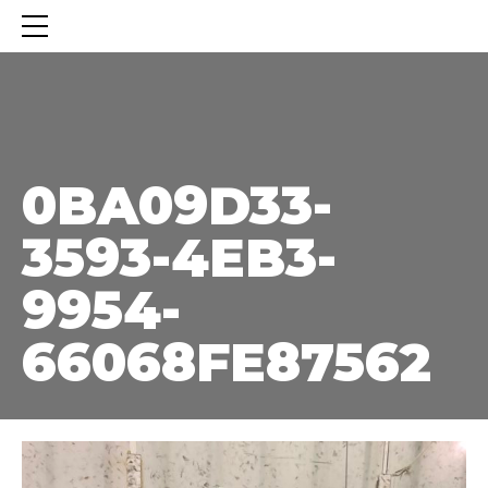
0BA09D33-3593-4EB3-9954-66068FE87562
0BA09D33-
3593-4EB3-
9954-
66068FE87562