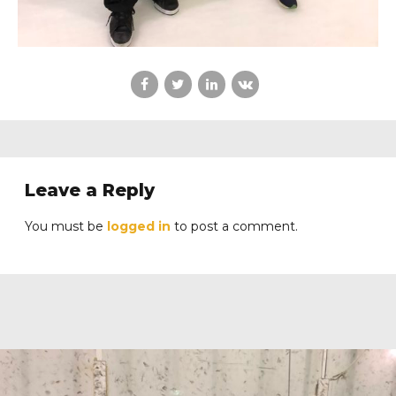
Leave a Reply
You must be
logged in
to post a comment.