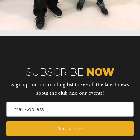
SUBSCRIBE
NOW
Sign up for our mailing list to see all the latest news
about the club and our events!
Subscribe