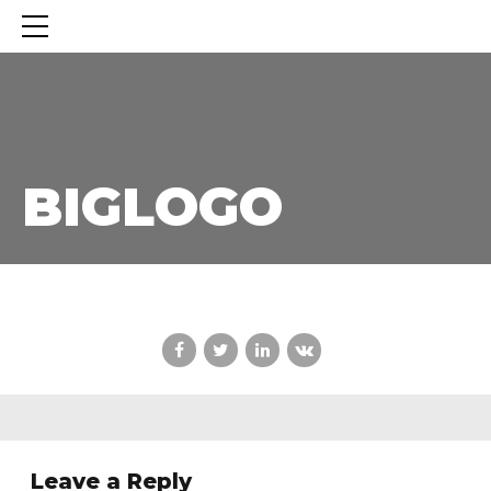
BIGLOGO
BIGLOGO
Leave a Reply