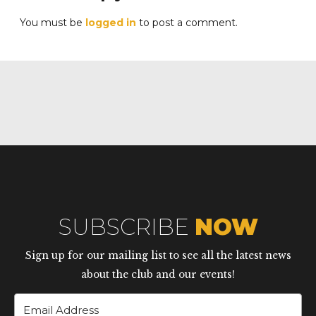
You must be
logged in
to post a comment.
SUBSCRIBE
NOW
Sign up for our mailing list to see all the latest news
about the club and our events!