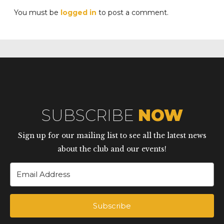
You must be
logged in
to post a comment.
SUBSCRIBE
NOW
Sign up for our mailing list to see all the latest news
about the club and our events!
Subscribe