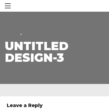
HOME
HOME
UNTITLED
DESIGN-3
Leave a Reply